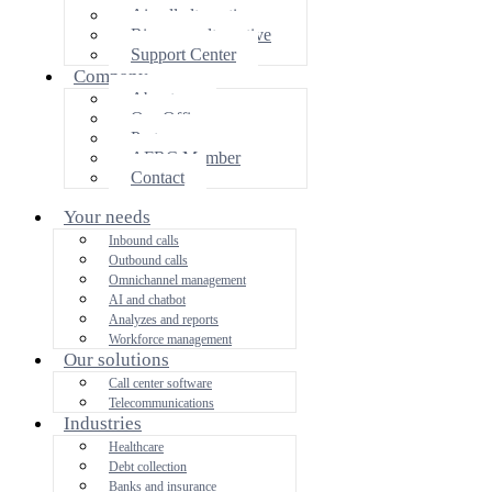
Aircall alternative
Ringover alternative
Support Center
Company
About us
Our Offices
Partners area
AFRC Member
Contact
Your needs
Inbound calls
Outbound calls
Omnichannel management
AI and chatbot
Analyzes and reports
Workforce management
Our solutions
Call center software
Telecommunications
Industries
Healthcare
Debt collection
Banks and insurance