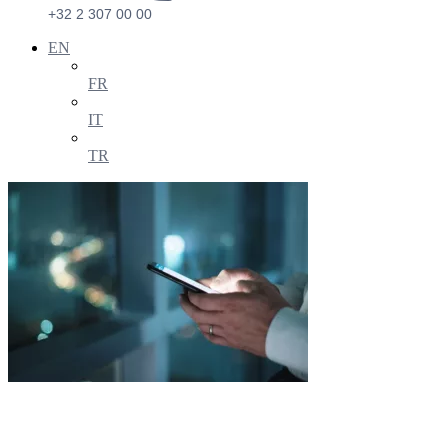
+32 2 307 00 00
EN
FR
IT
TR