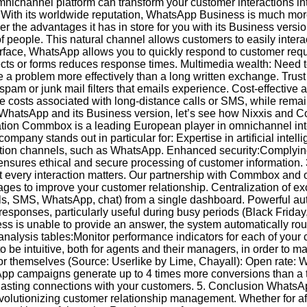
annel platform can transform your customer interactions into 
 With its worldwide reputation, WhatsApp Business is much mor
cover the advantages it has in store for you with its Business versi
 of people. This natural channel allows customers to easily inter
nterface, WhatsApp allows you to quickly respond to customer requ
jects or forms reduces response times. Multimedia wealth: Need
ve a problem more effectively than a long written exchange. Trus
spam or junk mail filters that emails experience. Cost-effective a
e costs associated with long-distance calls or SMS, while remai
f WhatsApp and its Business version, let’s see how Nixxis and
cation Commbox is a leading European player in omnichannel in
mpany stands out in particular for: Expertise in artificial int
ation channels, such as WhatsApp. Enhanced security:Complying 
ensures ethical and secure processing of customer information
t every interaction matters. Our partnership with Commbox and 
ges to improve your customer relationship. Centralization of e
ls, SMS, WhatsApp, chat) from a single dashboard. Powerful au
responses, particularly useful during busy periods (Black Friday,
is unable to provide an answer, the system automatically route
nalysis tables:Monitor performance indicators for each of your 
 be intuitive, both for agents and their managers, in order to ma
 for themselves (Source: Userlike by Lime, Chayall): Open rate
pp campaigns generate up to 4 times more conversions than a t
es lasting connections with your customers. 5. Conclusion What
olutionizing customer relationship management. Whether for aft