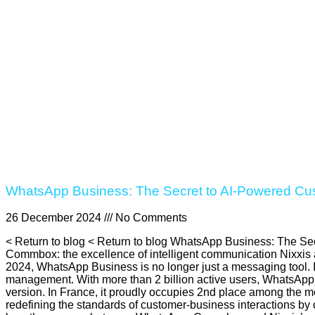
WhatsApp Business: The Secret to AI-Powered Cu
26 December 2024
No Comments
< Return to blog < Return to blog WhatsApp Business: The Sec
Commbox: the excellence of intelligent communication Nixxis
2024, WhatsApp Business is no longer just a messaging tool. I
management. With more than 2 billion active users, WhatsApp 
version. In France, it proudly occupies 2nd place among the mo
redefining the standards of customer-business interactions by 