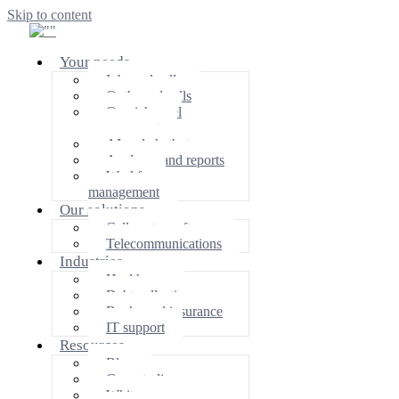
Skip to content
Your needs
Inbound calls
Outbound calls
Omnichannel
management
AI and chatbot
Analyzes and reports
Workforce
management
Our solutions
Call center software
Telecommunications
Industries
Healthcare
Debt collection
Banks and insurance
IT support
Resources
Blog
Case studies
White papers