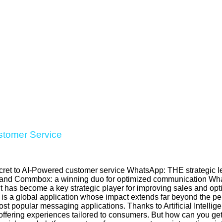
stomer Service
ret to AI-Powered customer service WhatsApp: THE strategic le
 and Commbox: a winning duo for optimized communication What
t has become a key strategic player for improving sales and op
is a global application whose impact extends far beyond the pe
st popular messaging applications. Thanks to Artificial Intelli
offering experiences tailored to consumers. But how can you get 