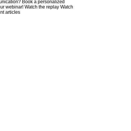
munication? Book a personalized
our webinar! Watch the replay Watch
t articles