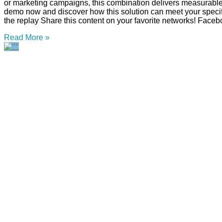
or marketing campaigns, this combination delivers measurabl
demo now and discover how this solution can meet your specifi
the replay Share this content on your favorite networks! Faceb
Read More »