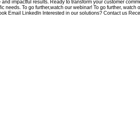
e and impactful results. Ready to transform your customer com
c needs. To go further,watch our webinar! To go further, watch 
ook Email LinkedIn Interested in our solutions? Contact us Recen