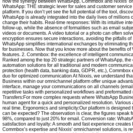
how the synergy between WhatsApp, Commbox and Nixxis’ omnich
WhatsApp: THE strategic lever for sales and customer service
platform. If you don’t yet see the full potential of the tool, dis
WhatsApp is already integrated into the daily lives of millions
change their habits. Real-time responses: With its intuitive i
follow-up, while the absence of formalities such as email sub
videos or documents. A video tutorial or a photo can often sol
encryption ensures secure interactions, avoiding the pitfalls of 
WhatsApp simplifies international exchanges by eliminating th
for businesses. Now that you know more about the benefits o
features. 2. Commbox: the excellence of intelligent communi
Ranked among the top 20 strategic partners of WhatsApp, the co
automation solutions for all traditional and modern communic
protection (health data, banking data, GDPR, etc.), Commbox 
duo for optimized communication At Nixxis, we understand tha
Business within our omnichannel platform offer unique advanta
interface, manage your communications on all channels (emai
repetitive tasks with personalized workflows and preformatted 
Transfers:For more complex requests where WhatsApp Business 
human agent for a quick and personalized resolution. Various a
real time. Ergonomics and simplicity:Our platform is designed to
can be expected? The observation is clear, the figures speak
98%, compared to just 20% for email. Conversion rate: WhatsA
satisfaction and loyalty: A smooth and fast experience creat
Commbox’s expertise and Nixxis’ omnichannel solutions, is rev