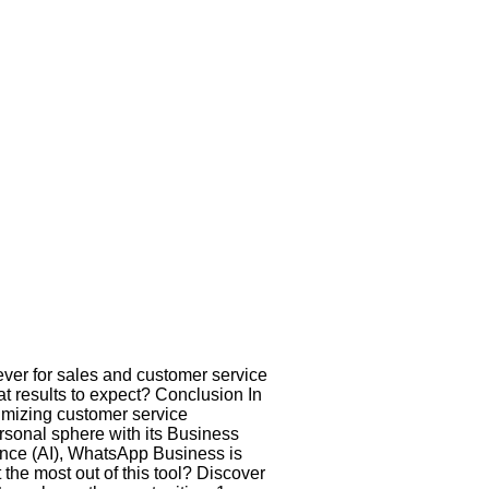
ver for sales and customer service
 results to expect? Conclusion In
timizing customer service
rsonal sphere with its Business
gence (AI), WhatsApp Business is
the most out of this tool? Discover