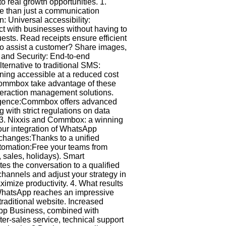
real growth opportunities. 1.
e than just a communication
on: Universal accessibility:
act with businesses without having to
ests. Read receipts ensure efficient
 to assist a customer? Share images,
t and Security: End-to-end
lternative to traditional SMS:
ning accessible at a reduced cost
 Commbox take advantage of these
teraction management solutions.
elligence:Commbox offers advanced
with strict regulations on data
. 3. Nixxis and Commbox: a winning
our integration of WhatsApp
xchanges:Thanks to a unified
tomation:Free your teams from
 sales, holidays). Smart
s the conversation to a qualified
channels and adjust your strategy in
ximize productivity. 4. What results
: WhatsApp reaches an impressive
raditional website. Increased
sApp Business, combined with
er-sales service, technical support