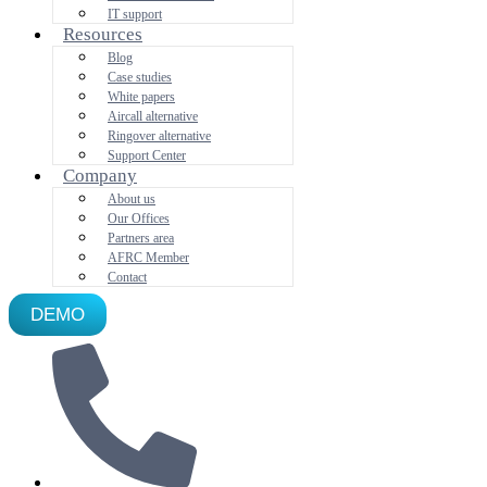
IT support
Resources
Blog
Case studies
White papers
Aircall alternative
Ringover alternative
Support Center
Company
About us
Our Offices
Partners area
AFRC Member
Contact
DEMO